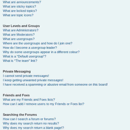
What are announcements?
What are sticky topics?
What are locked topics?
What are topic icons?
User Levels and Groups
What are Administrators?
What are Moderators?
What are usergroups?
Where are the usergroups and how do I join one?
How do I become a usergroup leader?
Why do some usergroups appear in a different colour?
What is a “Default usergroup”?
What is “The team” link?
Private Messaging
I cannot send private messages!
I keep getting unwanted private messages!
I have received a spamming or abusive email from someone on this board!
Friends and Foes
What are my Friends and Foes lists?
How can I add / remove users to my Friends or Foes list?
Searching the Forums
How can I search a forum or forums?
Why does my search return no results?
Why does my search return a blank page!?