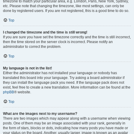
timezone to match your particular area, e.g. London, Paris, New York, Sydney,
etc. Please note that changing the timezone, like most settings, can only be
done by registered users. If you are not registered, this is a good time to do so.
Top
I changed the timezone and the time is still wrong!
If you are sure you have set the timezone correctly and the time is still incorrect,
then the time stored on the server clock is incorrect. Please notify an
administrator to correct the problem.
Top
My language is not in the list!
Either the administrator has not installed your language or nobody has
translated this board into your language. Try asking a board administrator if
they can install the language pack you need. If the language pack does not
exist, feel free to create a new translation. More information can be found at the
phpBB
® website.
Top
What are the images next to my username?
There are two images which may appear along with a username when viewing
posts. One of them may be an image associated with your rank, generally in
the form of stars, blocks or dots, indicating how many posts you have made or
your status on the board. Another, usually larger, image is known as an avatar