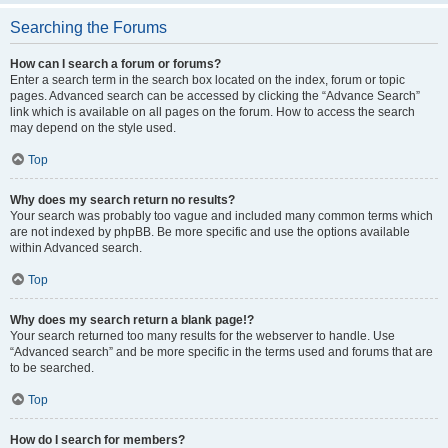
Searching the Forums
How can I search a forum or forums?
Enter a search term in the search box located on the index, forum or topic
pages. Advanced search can be accessed by clicking the “Advance Search”
link which is available on all pages on the forum. How to access the search
may depend on the style used.
Top
Why does my search return no results?
Your search was probably too vague and included many common terms which
are not indexed by phpBB. Be more specific and use the options available
within Advanced search.
Top
Why does my search return a blank page!?
Your search returned too many results for the webserver to handle. Use
“Advanced search” and be more specific in the terms used and forums that are
to be searched.
Top
How do I search for members?