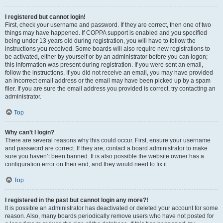
I registered but cannot login!
First, check your username and password. If they are correct, then one of two
things may have happened. If COPPA support is enabled and you specified
being under 13 years old during registration, you will have to follow the
instructions you received. Some boards will also require new registrations to
be activated, either by yourself or by an administrator before you can logon;
this information was present during registration. If you were sent an email,
follow the instructions. If you did not receive an email, you may have provided
an incorrect email address or the email may have been picked up by a spam
filer. If you are sure the email address you provided is correct, try contacting an
administrator.
Top
Why can’t I login?
There are several reasons why this could occur. First, ensure your username
and password are correct. If they are, contact a board administrator to make
sure you haven’t been banned. It is also possible the website owner has a
configuration error on their end, and they would need to fix it.
Top
I registered in the past but cannot login any more?!
It is possible an administrator has deactivated or deleted your account for some
reason. Also, many boards periodically remove users who have not posted for