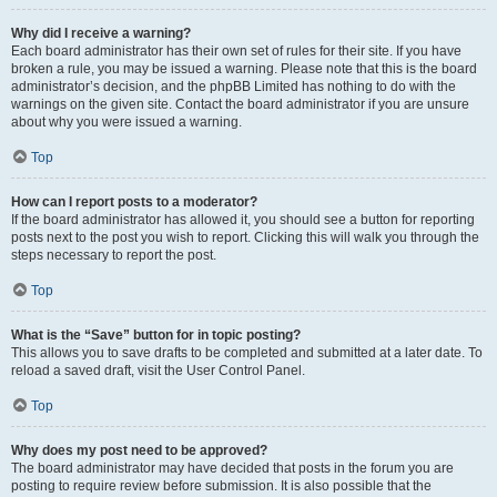
Why did I receive a warning?
Each board administrator has their own set of rules for their site. If you have
broken a rule, you may be issued a warning. Please note that this is the board
administrator’s decision, and the phpBB Limited has nothing to do with the
warnings on the given site. Contact the board administrator if you are unsure
about why you were issued a warning.
Top
How can I report posts to a moderator?
If the board administrator has allowed it, you should see a button for reporting
posts next to the post you wish to report. Clicking this will walk you through the
steps necessary to report the post.
Top
What is the “Save” button for in topic posting?
This allows you to save drafts to be completed and submitted at a later date. To
reload a saved draft, visit the User Control Panel.
Top
Why does my post need to be approved?
The board administrator may have decided that posts in the forum you are
posting to require review before submission. It is also possible that the