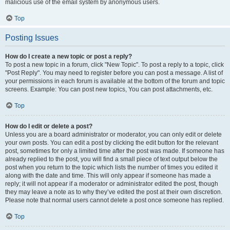
malicious use of the email system by anonymous users.
Top
Posting Issues
How do I create a new topic or post a reply?
To post a new topic in a forum, click "New Topic". To post a reply to a topic, click
"Post Reply". You may need to register before you can post a message. A list of
your permissions in each forum is available at the bottom of the forum and topic
screens. Example: You can post new topics, You can post attachments, etc.
Top
How do I edit or delete a post?
Unless you are a board administrator or moderator, you can only edit or delete
your own posts. You can edit a post by clicking the edit button for the relevant
post, sometimes for only a limited time after the post was made. If someone has
already replied to the post, you will find a small piece of text output below the
post when you return to the topic which lists the number of times you edited it
along with the date and time. This will only appear if someone has made a
reply; it will not appear if a moderator or administrator edited the post, though
they may leave a note as to why they’ve edited the post at their own discretion.
Please note that normal users cannot delete a post once someone has replied.
Top