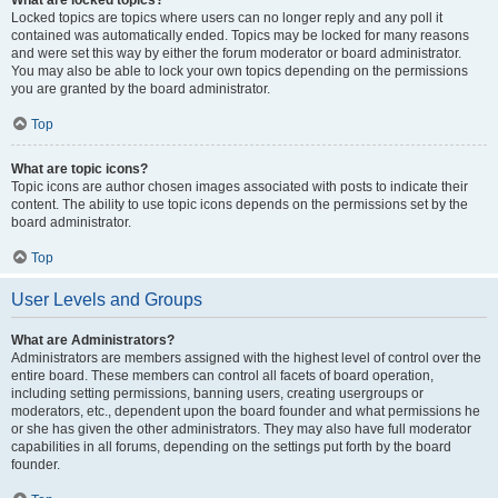
What are locked topics?
Locked topics are topics where users can no longer reply and any poll it
contained was automatically ended. Topics may be locked for many reasons
and were set this way by either the forum moderator or board administrator.
You may also be able to lock your own topics depending on the permissions
you are granted by the board administrator.
Top
What are topic icons?
Topic icons are author chosen images associated with posts to indicate their
content. The ability to use topic icons depends on the permissions set by the
board administrator.
Top
User Levels and Groups
What are Administrators?
Administrators are members assigned with the highest level of control over the
entire board. These members can control all facets of board operation,
including setting permissions, banning users, creating usergroups or
moderators, etc., dependent upon the board founder and what permissions he
or she has given the other administrators. They may also have full moderator
capabilities in all forums, depending on the settings put forth by the board
founder.