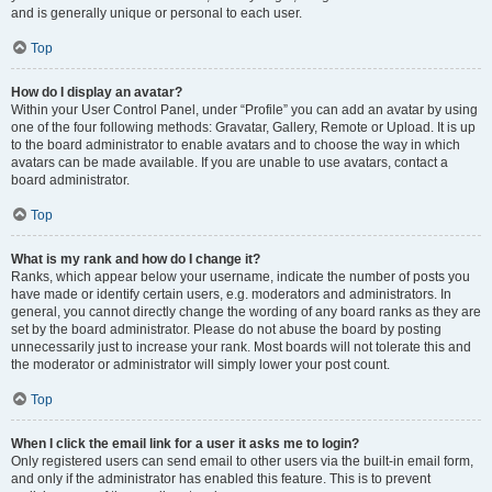
and is generally unique or personal to each user.
Top
How do I display an avatar?
Within your User Control Panel, under “Profile” you can add an avatar by using
one of the four following methods: Gravatar, Gallery, Remote or Upload. It is up
to the board administrator to enable avatars and to choose the way in which
avatars can be made available. If you are unable to use avatars, contact a
board administrator.
Top
What is my rank and how do I change it?
Ranks, which appear below your username, indicate the number of posts you
have made or identify certain users, e.g. moderators and administrators. In
general, you cannot directly change the wording of any board ranks as they are
set by the board administrator. Please do not abuse the board by posting
unnecessarily just to increase your rank. Most boards will not tolerate this and
the moderator or administrator will simply lower your post count.
Top
When I click the email link for a user it asks me to login?
Only registered users can send email to other users via the built-in email form,
and only if the administrator has enabled this feature. This is to prevent