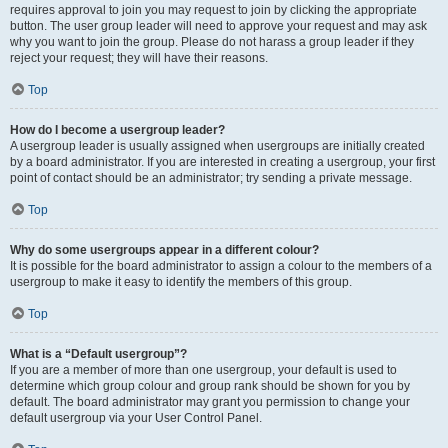
requires approval to join you may request to join by clicking the appropriate
button. The user group leader will need to approve your request and may ask
why you want to join the group. Please do not harass a group leader if they
reject your request; they will have their reasons.
Top
How do I become a usergroup leader?
A usergroup leader is usually assigned when usergroups are initially created
by a board administrator. If you are interested in creating a usergroup, your first
point of contact should be an administrator; try sending a private message.
Top
Why do some usergroups appear in a different colour?
It is possible for the board administrator to assign a colour to the members of a
usergroup to make it easy to identify the members of this group.
Top
What is a “Default usergroup”?
If you are a member of more than one usergroup, your default is used to
determine which group colour and group rank should be shown for you by
default. The board administrator may grant you permission to change your
default usergroup via your User Control Panel.