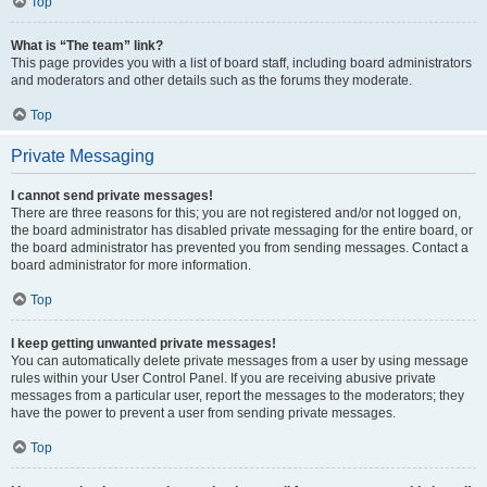
Top
What is “The team” link?
This page provides you with a list of board staff, including board administrators
and moderators and other details such as the forums they moderate.
Top
Private Messaging
I cannot send private messages!
There are three reasons for this; you are not registered and/or not logged on,
the board administrator has disabled private messaging for the entire board, or
the board administrator has prevented you from sending messages. Contact a
board administrator for more information.
Top
I keep getting unwanted private messages!
You can automatically delete private messages from a user by using message
rules within your User Control Panel. If you are receiving abusive private
messages from a particular user, report the messages to the moderators; they
have the power to prevent a user from sending private messages.
Top