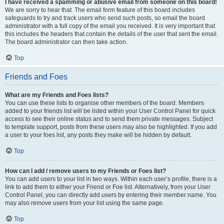
I have received a spamming or abusive email from someone on this board!
We are sorry to hear that. The email form feature of this board includes
safeguards to try and track users who send such posts, so email the board
administrator with a full copy of the email you received. It is very important that
this includes the headers that contain the details of the user that sent the email.
The board administrator can then take action.
Top
Friends and Foes
What are my Friends and Foes lists?
You can use these lists to organise other members of the board. Members
added to your friends list will be listed within your User Control Panel for quick
access to see their online status and to send them private messages. Subject
to template support, posts from these users may also be highlighted. If you add
a user to your foes list, any posts they make will be hidden by default.
Top
How can I add / remove users to my Friends or Foes list?
You can add users to your list in two ways. Within each user’s profile, there is a
link to add them to either your Friend or Foe list. Alternatively, from your User
Control Panel, you can directly add users by entering their member name. You
may also remove users from your list using the same page.
Top