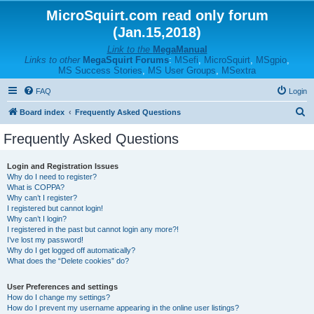
MicroSquirt.com read only forum
(Jan.15,2018)
Link to the
MegaManual
Links to other
MegaSquirt Forums
:
MSefi
,
MicroSquirt
,
MSgpio
,
MS Success Stories
,
MS User Groups
,
MSextra
FAQ
Login
S
Board index
Frequently Asked Questions
e
Frequently Asked Questions
a
r
Login and Registration Issues
Why do I need to register?
c
What is COPPA?
h
Why can’t I register?
I registered but cannot login!
Why can’t I login?
I registered in the past but cannot login any more?!
I’ve lost my password!
Why do I get logged off automatically?
What does the “Delete cookies” do?
User Preferences and settings
How do I change my settings?
How do I prevent my username appearing in the online user listings?