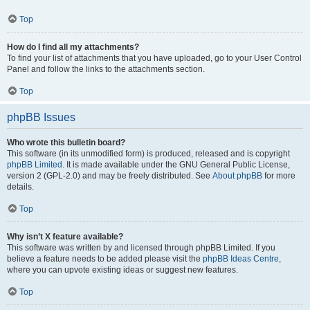
Top
How do I find all my attachments?
To find your list of attachments that you have uploaded, go to your User Control
Panel and follow the links to the attachments section.
Top
phpBB Issues
Who wrote this bulletin board?
This software (in its unmodified form) is produced, released and is copyright
phpBB Limited
. It is made available under the GNU General Public License,
version 2 (GPL-2.0) and may be freely distributed. See
About phpBB
for more
details.
Top
Why isn’t X feature available?
This software was written by and licensed through phpBB Limited. If you
believe a feature needs to be added please visit the
phpBB Ideas Centre
,
where you can upvote existing ideas or suggest new features.
Top