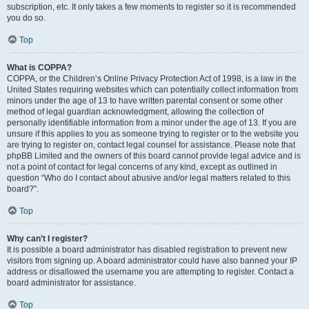
subscription, etc. It only takes a few moments to register so it is recommended
you do so.
Top
What is COPPA?
COPPA, or the Children’s Online Privacy Protection Act of 1998, is a law in the
United States requiring websites which can potentially collect information from
minors under the age of 13 to have written parental consent or some other
method of legal guardian acknowledgment, allowing the collection of
personally identifiable information from a minor under the age of 13. If you are
unsure if this applies to you as someone trying to register or to the website you
are trying to register on, contact legal counsel for assistance. Please note that
phpBB Limited and the owners of this board cannot provide legal advice and is
not a point of contact for legal concerns of any kind, except as outlined in
question “Who do I contact about abusive and/or legal matters related to this
board?”.
Top
Why can’t I register?
It is possible a board administrator has disabled registration to prevent new
visitors from signing up. A board administrator could have also banned your IP
address or disallowed the username you are attempting to register. Contact a
board administrator for assistance.
Top