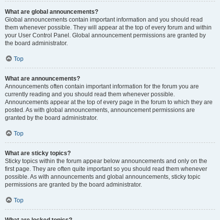
What are global announcements?
Global announcements contain important information and you should read
them whenever possible. They will appear at the top of every forum and within
your User Control Panel. Global announcement permissions are granted by
the board administrator.
Top
What are announcements?
Announcements often contain important information for the forum you are
currently reading and you should read them whenever possible.
Announcements appear at the top of every page in the forum to which they are
posted. As with global announcements, announcement permissions are
granted by the board administrator.
Top
What are sticky topics?
Sticky topics within the forum appear below announcements and only on the
first page. They are often quite important so you should read them whenever
possible. As with announcements and global announcements, sticky topic
permissions are granted by the board administrator.
Top