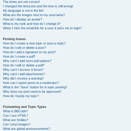
The times are not correct!
I changed the timezone and the time is still wrong!
My language is not in the list!
What are the images next to my username?
How do I display an avatar?
What is my rank and how do I change it?
When I click the email link for a user it asks me to login?
Posting Issues
How do I create a new topic or post a reply?
How do I edit or delete a post?
How do I add a signature to my post?
How do I create a poll?
Why can’t I add more poll options?
How do I edit or delete a poll?
Why can’t I access a forum?
Why can’t I add attachments?
Why did I receive a warning?
How can I report posts to a moderator?
What is the “Save” button for in topic posting?
Why does my post need to be approved?
How do I bump my topic?
Formatting and Topic Types
What is BBCode?
Can I use HTML?
What are Smilies?
Can I post images?
What are global announcements?