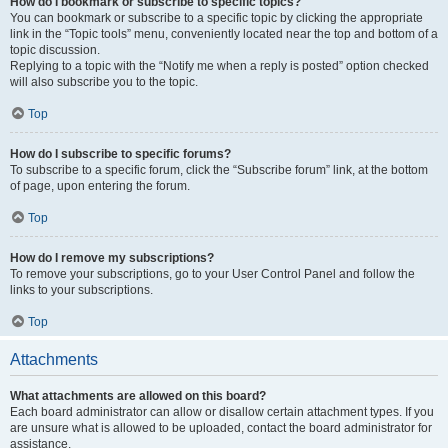
How do I bookmark or subscribe to specific topics?
You can bookmark or subscribe to a specific topic by clicking the appropriate
link in the “Topic tools” menu, conveniently located near the top and bottom of a
topic discussion.
Replying to a topic with the “Notify me when a reply is posted” option checked
will also subscribe you to the topic.
Top
How do I subscribe to specific forums?
To subscribe to a specific forum, click the “Subscribe forum” link, at the bottom
of page, upon entering the forum.
Top
How do I remove my subscriptions?
To remove your subscriptions, go to your User Control Panel and follow the
links to your subscriptions.
Top
Attachments
What attachments are allowed on this board?
Each board administrator can allow or disallow certain attachment types. If you
are unsure what is allowed to be uploaded, contact the board administrator for
assistance.