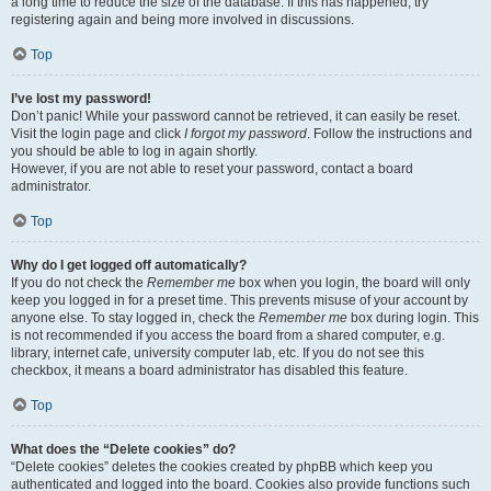
a long time to reduce the size of the database. If this has happened, try
registering again and being more involved in discussions.
Top
I’ve lost my password!
Don’t panic! While your password cannot be retrieved, it can easily be reset.
Visit the login page and click
I forgot my password
. Follow the instructions and
you should be able to log in again shortly.
However, if you are not able to reset your password, contact a board
administrator.
Top
Why do I get logged off automatically?
If you do not check the
Remember me
box when you login, the board will only
keep you logged in for a preset time. This prevents misuse of your account by
anyone else. To stay logged in, check the
Remember me
box during login. This
is not recommended if you access the board from a shared computer, e.g.
library, internet cafe, university computer lab, etc. If you do not see this
checkbox, it means a board administrator has disabled this feature.
Top
What does the “Delete cookies” do?
“Delete cookies” deletes the cookies created by phpBB which keep you
authenticated and logged into the board. Cookies also provide functions such