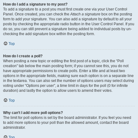
How do I add a signature to my post?
To add a signature to a post you must first create one via your User Control
Panel. Once created, you can check the
Attach a signature
box on the posting
form to add your signature. You can also add a signature by default to all your
posts by checking the appropriate radio button in the User Control Panel. If you
do so, you can still prevent a signature being added to individual posts by un-
checking the add signature box within the posting form.
Top
How do I create a poll?
When posting a new topic or editing the first post of a topic, click the “Poll
creation” tab below the main posting form; if you cannot see this, you do not
have appropriate permissions to create polls. Enter a title and at least two
options in the appropriate fields, making sure each option is on a separate line
in the textarea. You can also set the number of options users may select during
voting under “Options per user”, a time limit in days for the poll (0 for infinite
duration) and lastly the option to allow users to amend their votes.
Top
Why can’t I add more poll options?
The limit for poll options is set by the board administrator. If you feel you need
to add more options to your poll than the allowed amount, contact the board
administrator.
Top