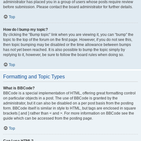
administrator has placed you in a group of users whose posts require review
before submission. Please contact the board administrator for further details.
Top
How do I bump my topic?
By clicking the “Bump topic” link when you are viewing it, you can “bump” the
topic to the top of the forum on the first page. However, if you do not see this,
then topic bumping may be disabled or the time allowance between bumps
has not yet been reached. It is also possible to bump the topic simply by
replying to it, however, be sure to follow the board rules when doing so.
Top
Formatting and Topic Types
What is BBCode?
BBCode is a special implementation of HTML, offering great formatting control
on particular objects in a post. The use of BBCode is granted by the
administrator, but it can also be disabled on a per post basis from the posting
form. BBCode itself is similar in style to HTML, but tags are enclosed in square
brackets [ and ] rather than < and >. For more information on BBCode see the
guide which can be accessed from the posting page.
Top