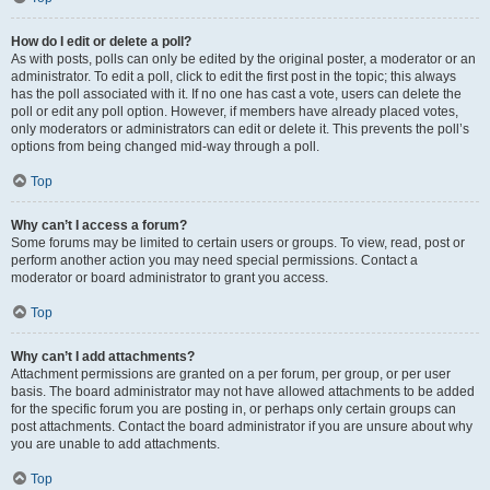
How do I edit or delete a poll?
As with posts, polls can only be edited by the original poster, a moderator or an
administrator. To edit a poll, click to edit the first post in the topic; this always
has the poll associated with it. If no one has cast a vote, users can delete the
poll or edit any poll option. However, if members have already placed votes,
only moderators or administrators can edit or delete it. This prevents the poll’s
options from being changed mid-way through a poll.
Top
Why can’t I access a forum?
Some forums may be limited to certain users or groups. To view, read, post or
perform another action you may need special permissions. Contact a
moderator or board administrator to grant you access.
Top
Why can’t I add attachments?
Attachment permissions are granted on a per forum, per group, or per user
basis. The board administrator may not have allowed attachments to be added
for the specific forum you are posting in, or perhaps only certain groups can
post attachments. Contact the board administrator if you are unsure about why
you are unable to add attachments.
Top