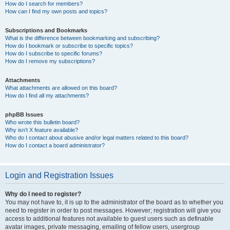
How do I search for members?
How can I find my own posts and topics?
Subscriptions and Bookmarks
What is the difference between bookmarking and subscribing?
How do I bookmark or subscribe to specific topics?
How do I subscribe to specific forums?
How do I remove my subscriptions?
Attachments
What attachments are allowed on this board?
How do I find all my attachments?
phpBB Issues
Who wrote this bulletin board?
Why isn’t X feature available?
Who do I contact about abusive and/or legal matters related to this board?
How do I contact a board administrator?
Login and Registration Issues
Why do I need to register?
You may not have to, it is up to the administrator of the board as to whether you
need to register in order to post messages. However; registration will give you
access to additional features not available to guest users such as definable
avatar images, private messaging, emailing of fellow users, usergroup