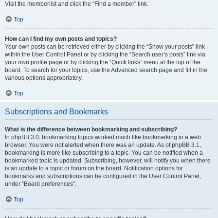
Visit the memberlist and click the “Find a member” link.
Top
How can I find my own posts and topics?
Your own posts can be retrieved either by clicking the “Show your posts” link
within the User Control Panel or by clicking the “Search user’s posts” link via
your own profile page or by clicking the “Quick links” menu at the top of the
board. To search for your topics, use the Advanced search page and fill in the
various options appropriately.
Top
Subscriptions and Bookmarks
What is the difference between bookmarking and subscribing?
In phpBB 3.0, bookmarking topics worked much like bookmarking in a web
browser. You were not alerted when there was an update. As of phpBB 3.1,
bookmarking is more like subscribing to a topic. You can be notified when a
bookmarked topic is updated. Subscribing, however, will notify you when there
is an update to a topic or forum on the board. Notification options for
bookmarks and subscriptions can be configured in the User Control Panel,
under “Board preferences”.
Top