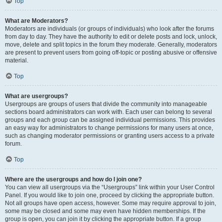
Top
What are Moderators?
Moderators are individuals (or groups of individuals) who look after the forums
from day to day. They have the authority to edit or delete posts and lock, unlock,
move, delete and split topics in the forum they moderate. Generally, moderators
are present to prevent users from going off-topic or posting abusive or offensive
material.
Top
What are usergroups?
Usergroups are groups of users that divide the community into manageable
sections board administrators can work with. Each user can belong to several
groups and each group can be assigned individual permissions. This provides
an easy way for administrators to change permissions for many users at once,
such as changing moderator permissions or granting users access to a private
forum.
Top
Where are the usergroups and how do I join one?
You can view all usergroups via the “Usergroups” link within your User Control
Panel. If you would like to join one, proceed by clicking the appropriate button.
Not all groups have open access, however. Some may require approval to join,
some may be closed and some may even have hidden memberships. If the
group is open, you can join it by clicking the appropriate button. If a group