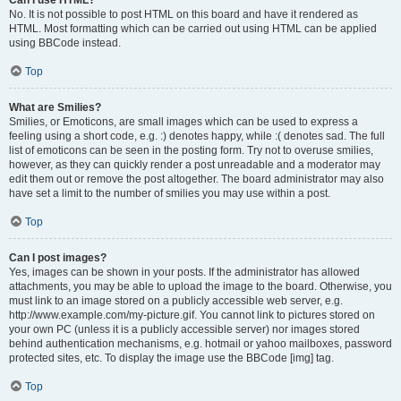
Can I use HTML?
No. It is not possible to post HTML on this board and have it rendered as
HTML. Most formatting which can be carried out using HTML can be applied
using BBCode instead.
Top
What are Smilies?
Smilies, or Emoticons, are small images which can be used to express a
feeling using a short code, e.g. :) denotes happy, while :( denotes sad. The full
list of emoticons can be seen in the posting form. Try not to overuse smilies,
however, as they can quickly render a post unreadable and a moderator may
edit them out or remove the post altogether. The board administrator may also
have set a limit to the number of smilies you may use within a post.
Top
Can I post images?
Yes, images can be shown in your posts. If the administrator has allowed
attachments, you may be able to upload the image to the board. Otherwise, you
must link to an image stored on a publicly accessible web server, e.g.
http://www.example.com/my-picture.gif. You cannot link to pictures stored on
your own PC (unless it is a publicly accessible server) nor images stored
behind authentication mechanisms, e.g. hotmail or yahoo mailboxes, password
protected sites, etc. To display the image use the BBCode [img] tag.
Top