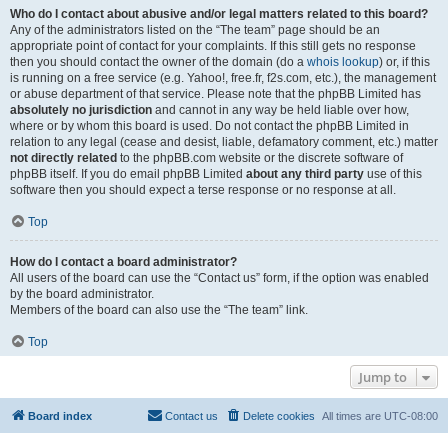
Who do I contact about abusive and/or legal matters related to this board?
Any of the administrators listed on the “The team” page should be an
appropriate point of contact for your complaints. If this still gets no response
then you should contact the owner of the domain (do a
whois lookup
) or, if this
is running on a free service (e.g. Yahoo!, free.fr, f2s.com, etc.), the management
or abuse department of that service. Please note that the phpBB Limited has
absolutely no jurisdiction
and cannot in any way be held liable over how,
where or by whom this board is used. Do not contact the phpBB Limited in
relation to any legal (cease and desist, liable, defamatory comment, etc.) matter
not directly related
to the phpBB.com website or the discrete software of
phpBB itself. If you do email phpBB Limited
about any third party
use of this
software then you should expect a terse response or no response at all.
Top
How do I contact a board administrator?
All users of the board can use the “Contact us” form, if the option was enabled
by the board administrator.
Members of the board can also use the “The team” link.
Top
Jump to
Board index
Contact us
Delete cookies
All times are
UTC-08:00