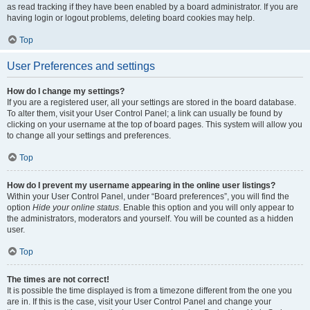
as read tracking if they have been enabled by a board administrator. If you are
having login or logout problems, deleting board cookies may help.
Top
User Preferences and settings
How do I change my settings?
If you are a registered user, all your settings are stored in the board database.
To alter them, visit your User Control Panel; a link can usually be found by
clicking on your username at the top of board pages. This system will allow you
to change all your settings and preferences.
Top
How do I prevent my username appearing in the online user listings?
Within your User Control Panel, under “Board preferences”, you will find the
option
Hide your online status
. Enable this option and you will only appear to
the administrators, moderators and yourself. You will be counted as a hidden
user.
Top
The times are not correct!
It is possible the time displayed is from a timezone different from the one you
are in. If this is the case, visit your User Control Panel and change your