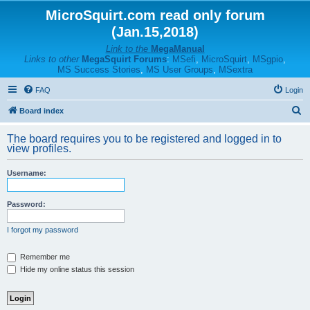
MicroSquirt.com read only forum
(Jan.15,2018)
Link to the
MegaManual
Links to other
MegaSquirt Forums
:
MSefi
,
MicroSquirt
,
MSgpio
,
MS Success Stories
,
MS User Groups
,
MSextra
FAQ
Login
S
Board index
e
The board requires you to be registered and logged in to
a
view profiles.
r
Username:
c
h
Password:
I forgot my password
Remember me
Hide my online status this session