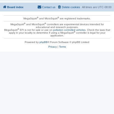
Board index
Contact us
Delete cookies
All times are
UTC-08:00
®
®
MegaSquirt
and MicroSquirt
are registered trademarks.
®
®
MegaSquirt
and MicroSquirt
controllers are experimental devices intended for
educational and research purposes.
®
MegaSquirt
EFI is not for sale or use on
pollution controlled vehicles
. Check the laws that
®
apply in your locality to determine if using a MegaSquirt
controller is legal for your
application.
Powered by
phpBB
® Forum Software © phpBB Limited
Privacy
|
Terms