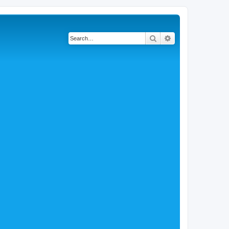
Search
Advanced search