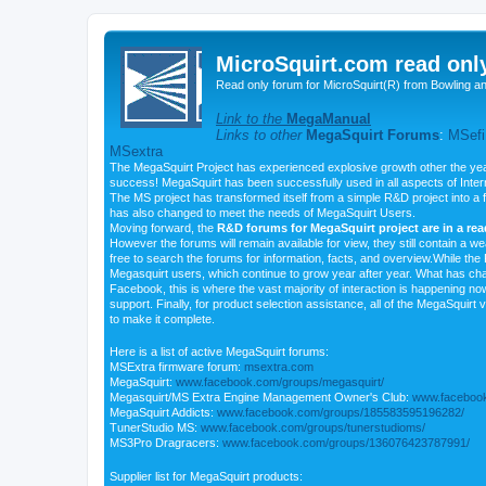
MicroSquirt.com read onl
Read only forum for MicroSquirt(R) from Bowling a
Link to the
MegaManual
Links to other
MegaSquirt Forums
:
MSefi
MSextra
The MegaSquirt Project has experienced explosive growth other the yea
success! MegaSquirt has been successfully used in all aspects of Inte
The MS project has transformed itself from a simple R&D project into a f
has also changed to meet the needs of MegaSquirt Users.
Moving forward, the
R&D forums for MegaSquirt project are in a re
However the forums will remain available for view, they still contain a w
free to search the forums for information, facts, and overview.While the R
Megasquirt users, which continue to grow year after year. What has ch
Facebook, this is where the vast majority of interaction is happening n
support. Finally, for product selection assistance, all of the MegaSquirt 
to make it complete.
Here is a list of active MegaSquirt forums:
MSExtra firmware forum:
msextra.com
MegaSquirt:
www.facebook.com/groups/megasquirt/
Megasquirt/MS Extra Engine Management Owner's Club:
www.facebook
MegaSquirt Addicts:
www.facebook.com/groups/185583595196282/
TunerStudio MS:
www.facebook.com/groups/tunerstudioms/
MS3Pro Dragracers:
www.facebook.com/groups/136076423787991/
Supplier list for MegaSquirt products: