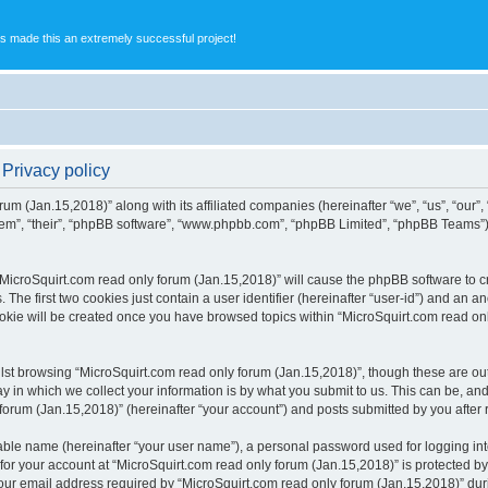
s made this an extremely successful project!
 Privacy policy
rum (Jan.15,2018)” along with its affiliated companies (hereinafter “we”, “us”, “our”
them”, “their”, “phpBB software”, “www.phpbb.com”, “phpBB Limited”, “phpBB Teams”
 “MicroSquirt.com read only forum (Jan.15,2018)” will cause the phpBB software to cr
e first two cookies just contain a user identifier (hereinafter “user-id”) and an an
ookie will be created once you have browsed topics within “MicroSquirt.com read on
st browsing “MicroSquirt.com read only forum (Jan.15,2018)”, though these are out
in which we collect your information is by what you submit to us. This can be, and 
rum (Jan.15,2018)” (hereinafter “your account”) and posts submitted by you after re
iable name (hereinafter “your user name”), a personal password used for logging in
 for your account at “MicroSquirt.com read only forum (Jan.15,2018)” is protected by 
 email address required by “MicroSquirt.com read only forum (Jan.15,2018)” during