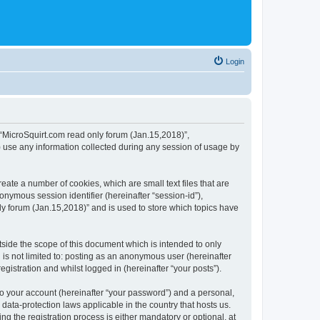
Login
, “MicroSquirt.com read only forum (Jan.15,2018)”,
) use any information collected during any session of usage by
eate a number of cookies, which are small text files that are
onymous session identifier (hereinafter “session-id”),
ly forum (Jan.15,2018)” and is used to store which topics have
side the scope of this document which is intended to only
is not limited to: posting as an anonymous user (hereinafter
gistration and whilst logged in (hereinafter “your posts”).
to your account (hereinafter “your password”) and a personal,
data-protection laws applicable in the country that hosts us.
 the registration process is either mandatory or optional, at