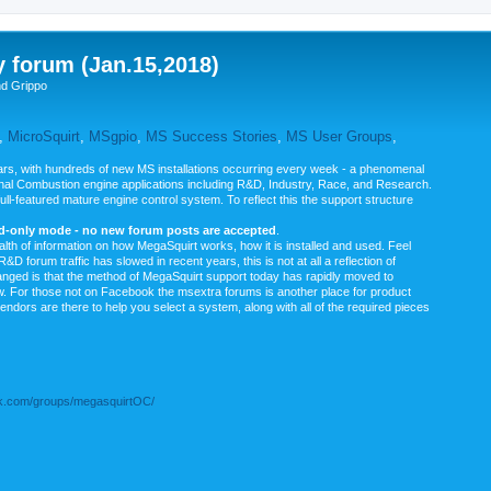
y forum (Jan.15,2018)
nd Grippo
,
MicroSquirt
,
MSgpio
,
MS Success Stories
,
MS User Groups
,
rs, with hundreds of new MS installations occurring every week - a phenomenal
rnal Combustion engine applications including R&D, Industry, Race, and Research.
ull-featured mature engine control system. To reflect this the support structure
ad-only mode - no new forum posts are accepted
.
ealth of information on how MegaSquirt works, how it is installed and used. Feel
&D forum traffic has slowed in recent years, this is not at all a reflection of
anged is that the method of MegaSquirt support today has rapidly moved to
ow. For those not on Facebook the msextra forums is another place for product
vendors are there to help you select a system, along with all of the required pieces
.com/groups/megasquirtOC/