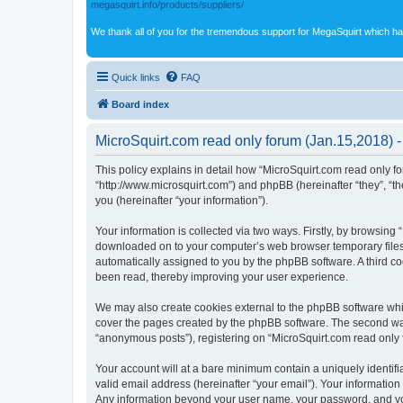
megasquirt.info/products/suppliers/
We thank all of you for the tremendous support for MegaSquirt which ha
Quick links
FAQ
Board index
MicroSquirt.com read only forum (Jan.15,2018) -
This policy explains in detail how “MicroSquirt.com read only fo
“http://www.microsquirt.com”) and phpBB (hereinafter “they”, “
you (hereinafter “your information”).
Your information is collected via two ways. Firstly, by browsing
downloaded on to your computer’s web browser temporary files. Th
automatically assigned to you by the phpBB software. A third c
been read, thereby improving your user experience.
We may also create cookies external to the phpBB software whil
cover the pages created by the phpBB software. The second way 
“anonymous posts”), registering on “MicroSquirt.com read only fo
Your account will at a bare minimum contain a uniquely identif
valid email address (hereinafter “your email”). Your information
Any information beyond your user name, your password, and your