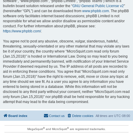
software”, “www.phpbb.com”, “phpBB Limited”, “phpBB Teams”) which is a
bulletin board solution released under the “
GNU General Public License v2
”
(hereinafter “GPL”) and can be downloaded from
www.phpbb.com
. The phpBB
software only facilitates internet based discussions; phpBB Limited is not
responsible for what we allow and/or disallow as permissible content and/or
conduct. For further information about phpBB, please see:
https://www.phpbb.com/
.
You agree not to post any abusive, obscene, vulgar, slanderous, hateful,
threatening, sexually-orientated or any other material that may violate any laws
be it of your country, the country where “MicroSquirt.com read only forum
(Jan.15,2018)” is hosted or International Law. Doing so may lead to you being
immediately and permanently banned, with notification of your Internet Service
Provider if deemed required by us. The IP address of all posts are recorded to
aid in enforcing these conditions. You agree that “MicroSquirt.com read only
forum (Jan.15,2018)” have the right to remove, edit, move or close any topic at
any time should we see fit. As a user you agree to any information you have
entered to being stored in a database. While this information will not be
disclosed to any third party without your consent, neither “MicroSquirt.com read
only forum (Jan.15,2018)” nor phpBB shall be held responsible for any hacking
attempt that may lead to the data being compromised.
Board index
Contact us
Delete cookies
All times are
UTC-08:00
®
®
MegaSquirt
and MicroSquirt
are registered trademarks.