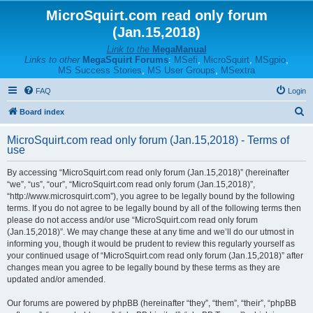
MicroSquirt.com read only forum
(Jan.15,2018)
Link to the
MegaManual
Links to other
MegaSquirt Forums
:
MSefi
,
MicroSquirt
,
MSgpio
,
MS Success Stories
,
MS User Groups
,
MSextra
FAQ
Login
S
Board index
e
MicroSquirt.com read only forum (Jan.15,2018) - Terms of
a
use
r
By accessing “MicroSquirt.com read only forum (Jan.15,2018)” (hereinafter
c
“we”, “us”, “our”, “MicroSquirt.com read only forum (Jan.15,2018)”,
h
“http://www.microsquirt.com”), you agree to be legally bound by the following
terms. If you do not agree to be legally bound by all of the following terms then
please do not access and/or use “MicroSquirt.com read only forum
(Jan.15,2018)”. We may change these at any time and we’ll do our utmost in
informing you, though it would be prudent to review this regularly yourself as
your continued usage of “MicroSquirt.com read only forum (Jan.15,2018)” after
changes mean you agree to be legally bound by these terms as they are
updated and/or amended.
Our forums are powered by phpBB (hereinafter “they”, “them”, “their”, “phpBB