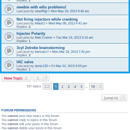
Replies:
2
newbie with edis problems!
Last post by
slow95gt
«
Mon May 20, 2013 9:46 am
Not firing injectors while cranking
Last post by
Maick1
«
Wed May 08, 2013 4:41 am
Replies:
2
Injector Polarity
Last post by
Matt Cramer
«
Tue Mar 19, 2013 5:16 am
Replies:
1
3cyl 2stroke brainstorming
Last post by
banzairx7
«
Mon Mar 18, 2013 7:42 pm
Replies:
2
IAC valve
Last post by
dontz125
«
Fri Mar 01, 2013 9:03 pm
Replies:
1
New Topic
Page
1
of
18
1
2
3
4
5
18
Next
537 topics
…
Jump to
FORUM PERMISSIONS
You
cannot
post new topics in this forum
You
cannot
reply to topics in this forum
You
cannot
edit your posts in this forum
You
cannot
delete your posts in this forum