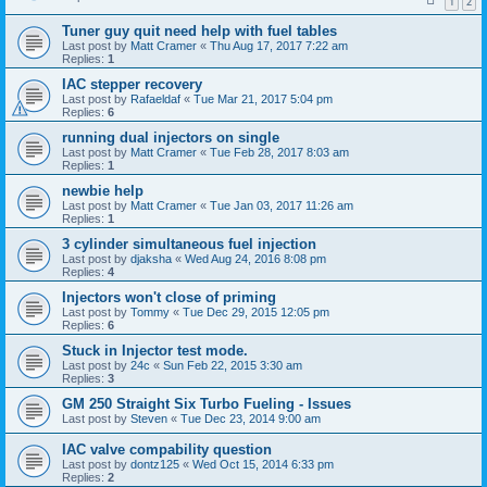
1
2
Tuner guy quit need help with fuel tables
Last post by
Matt Cramer
«
Thu Aug 17, 2017 7:22 am
Replies:
1
IAC stepper recovery
Last post by
Rafaeldaf
«
Tue Mar 21, 2017 5:04 pm
Replies:
6
running dual injectors on single
Last post by
Matt Cramer
«
Tue Feb 28, 2017 8:03 am
Replies:
1
newbie help
Last post by
Matt Cramer
«
Tue Jan 03, 2017 11:26 am
Replies:
1
3 cylinder simultaneous fuel injection
Last post by
djaksha
«
Wed Aug 24, 2016 8:08 pm
Replies:
4
Injectors won't close of priming
Last post by
Tommy
«
Tue Dec 29, 2015 12:05 pm
Replies:
6
Stuck in Injector test mode.
Last post by
24c
«
Sun Feb 22, 2015 3:30 am
Replies:
3
GM 250 Straight Six Turbo Fueling - Issues
Last post by
Steven
«
Tue Dec 23, 2014 9:00 am
IAC valve compability question
Last post by
dontz125
«
Wed Oct 15, 2014 6:33 pm
Replies:
2