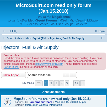
MicroSquirt.com read only forum
(Jan.15,2018)
Link to the
MegaManual
Links to other
MegaSquirt Forums
:
MSefi
,
MicroSquirt
,
MSgpio
,
MS Success Stories
,
MS User Groups
,
MSextra
FAQ
Login
S
Board index
MicroSquirt (TM)
Injectors, Fuel & Air Supply
e
Injectors, Fuel & Air Supply
a
Forum rules
r
Read the manual to see if your question is answered there before posting. If you have
questions about MS1/Extra or MS2/Extra or other non-B&G code configuration or
c
tuning, please post them at
http://www.msextra.com
The full forum rules are here:
h
Forum Rules
, be sure to read them all regularly.
Search
Advanced search
New Topic
Page
1
of
18
1
2
3
4
5
18
Next
537 topics
…
Announcements
MegaSquirt forums are now read-only (Jan.15, 2018)
Last post by
ForumAdminTeam
«
Mon Jan 15, 2018 3:17 pm
Posted in
MicroSquirt General Information