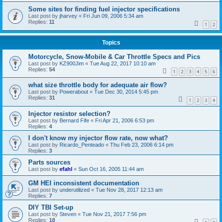
Some sites for finding fuel injector specifications
Last post by
jharvey
«
Fri Jun 09, 2006 5:34 am
Replies:
11
1
2
Topics
Motorcycle, Snow-Mobile & Car Throttle Specs and Pics
Last post by
KZ900Jim
«
Tue Aug 22, 2017 10:10 am
Replies:
54
1
2
3
4
5
6
what size throttle body for adequate air flow?
Last post by
Powerabout
«
Tue Dec 30, 2014 5:45 pm
Replies:
31
1
2
3
4
Injector resistor selection?
Last post by
Bernard Fife
«
Fri Apr 21, 2006 6:53 pm
Replies:
4
I don't know my injector flow rate, now what?
Last post by
Ricardo_Penteado
«
Thu Feb 23, 2006 6:14 pm
Replies:
3
Parts sources
Last post by
efahl
«
Sun Oct 16, 2005 11:44 am
GM HEI inconsistent documentation
Last post by
underutilized
«
Tue Nov 28, 2017 12:13 am
Replies:
7
DIY TBI Set-up
Last post by
Steven
«
Tue Nov 21, 2017 7:56 pm
Replies:
18