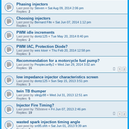
Phasing injectors
Last post by
Steven
«
Sat Aug 09, 2014 2:06 pm
Replies:
2
Choosing injectors
Last post by
Bernard Fife
«
Sat Jun 07, 2014 1:12 pm
Replies:
1
PWM idle increments
Last post by
dontz125
«
Tue May 20, 2014 8:40 pm
Replies:
2
PWM IAC, Protection Diode?
Last post by
wes kiser
«
Thu Feb 20, 2014 12:58 pm
Replies:
3
Recommendation for a motorcycle fuel pump?
Last post by
Peoplecanfly2
«
Wed Jan 29, 2014 3:02 am
Replies:
15
1
2
low impedance injector characteristics screen
Last post by
dontz125
«
Sun Sep 15, 2013 3:51 pm
Replies:
3
twin TB thumper
Last post by
slingy88
«
Wed Jul 31, 2013 12:51 am
Replies:
5
Injector Fire Timing?
Last post by
750steve
«
Fri Jun 07, 2013 2:46 pm
Replies:
19
1
2
wasted spark injection timing angle
Last post by
sn95.ohh
«
Sat Jun 01, 2013 9:39 am