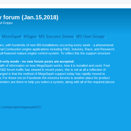
y forum (Jan.15,2018)
nd Grippo
,
MicroSquirt
,
MSgpio
,
MS Success Stories
,
MS User Groups
,
rs, with hundreds of new MS installations occurring every week - a phenomenal
rnal Combustion engine applications including R&D, Industry, Race, and Research.
ull-featured mature engine control system. To reflect this the support structure
ad-only mode - no new forum posts are accepted
.
ealth of information on how MegaSquirt works, how it is installed and used. Feel
&D forum traffic has slowed in recent years, this is not at all a reflection of
anged is that the method of MegaSquirt support today has rapidly moved to
ow. For those not on Facebook the msextra forums is another place for product
vendors are there to help you select a system, along with all of the required pieces
.com/groups/megasquirtOC/