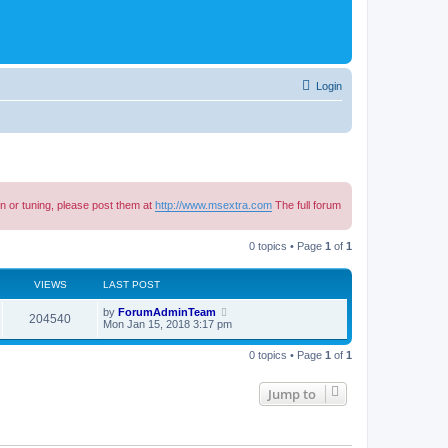
Login
n or tuning, please post them at
http://www.msextra.com
The full forum
0 topics • Page
1
of
1
VIEWS
LAST POST
by
ForumAdminTeam
204540
Mon Jan 15, 2018 3:17 pm
0 topics • Page
1
of
1
Jump to