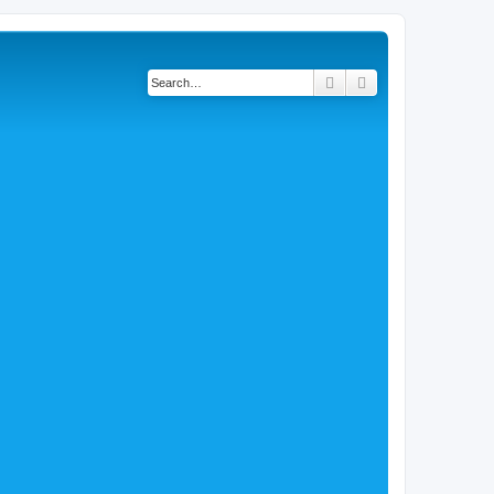
Search
Advanced search