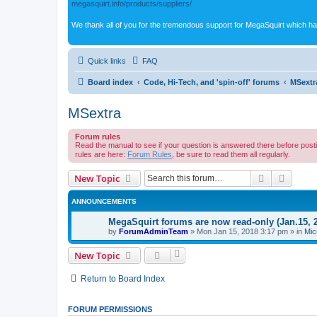
megasquirt.info/products/suppliers/
We thank all of you for the tremendous support for MegaSquirt which ha
Quick links
FAQ
Board index
Code, Hi-Tech, and 'spin-off' forums
MSextr
MSextra
Forum rules
Read the manual to see if your question is answered there before post
rules are here:
Forum Rules
, be sure to read them all regularly.
Search
Advanc
New Topic
ANNOUNCEMENTS
MegaSquirt forums are now read-only (Jan.15, 
by
ForumAdminTeam
»
Mon Jan 15, 2018 3:17 pm
» in
Mic
New Topic
Return to Board Index
FORUM PERMISSIONS