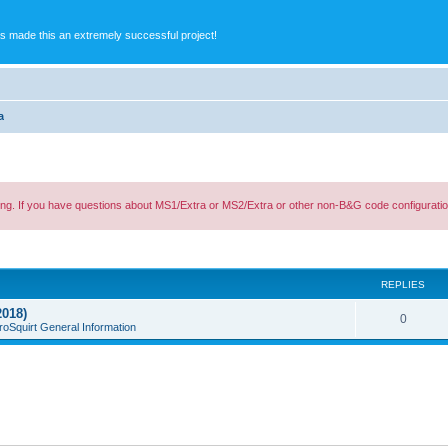
s made this an extremely successful project!
a
ing. If you have questions about MS1/Extra or MS2/Extra or other non-B&G code configuratio
ed search
REPLIES
2018)
0
roSquirt General Information