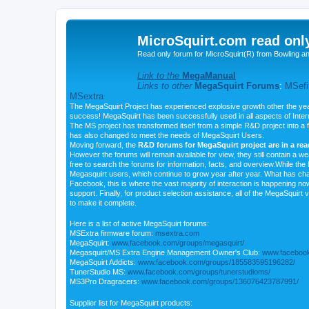
MicroSquirt.com read onl
Read only forum for MicroSquirt(R) from Bowling a
Link to the
MegaManual
Links to other
MegaSquirt Forums
:
MSefi
MSextra
The MegaSquirt Project has experienced explosive growth other the yea
success! MegaSquirt has been successfully used in all aspects of Inte
The MS project has transformed itself from a simple R&D project into a f
has also changed to meet the needs of MegaSquirt Users.
Moving forward, the
R&D forums for MegaSquirt project are in a re
However the forums will remain available for view, they still contain a w
free to search the forums for information, facts, and overview.While the R
Megasquirt users, which continue to grow year after year. What has ch
Facebook, this is where the vast majority of interaction is happening n
support. Finally, for product selection assistance, all of the MegaSquirt 
to make it complete.
Here is a list of active MegaSquirt forums:
MSExtra firmware forum:
msextra.com
MegaSquirt:
www.facebook.com/groups/megasquirt/
Megasquirt/MS Extra Engine Management Owner's Club:
www.facebook
MegaSquirt Addicts:
www.facebook.com/groups/185583595196282/
TunerStudio MS:
www.facebook.com/groups/tunerstudioms/
MS3Pro Dragracers:
www.facebook.com/groups/136076423787991/
Supplier list for MegaSquirt products: