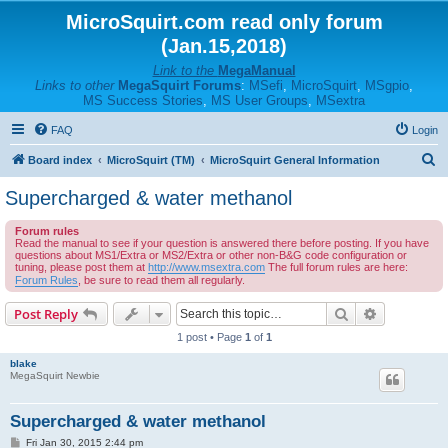
MicroSquirt.com read only forum
(Jan.15,2018)
Link to the
MegaManual
Links to other
MegaSquirt Forums
:
MSefi
,
MicroSquirt
,
MSgpio
,
MS Success Stories
,
MS User Groups
,
MSextra
FAQ
Login
S
Board index
MicroSquirt (TM)
MicroSquirt General Information
e
Supercharged & water methanol
a
Forum rules
r
Read the manual to see if your question is answered there before posting. If you have
questions about MS1/Extra or MS2/Extra or other non-B&G code configuration or
c
tuning, please post them at
http://www.msextra.com
The full forum rules are here:
h
Forum Rules
, be sure to read them all regularly.
Search
Advanced s
Post Reply
1 post • Page
1
of
1
blake
MegaSquirt Newbie
Supercharged & water methanol
P
Fri Jan 30, 2015 2:44 pm