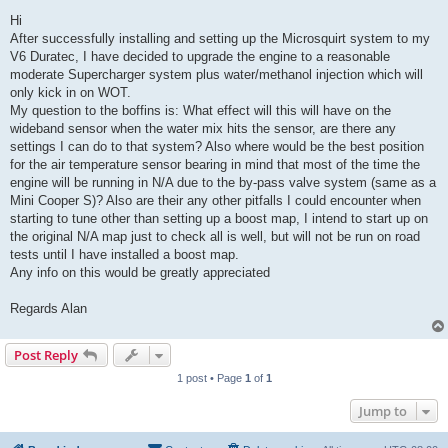
o
s
Hi
t
After successfully installing and setting up the Microsquirt system to my
V6 Duratec, I have decided to upgrade the engine to a reasonable
moderate Supercharger system plus water/methanol injection which will
only kick in on WOT.
My question to the boffins is: What effect will this will have on the
wideband sensor when the water mix hits the sensor, are there any
settings I can do to that system? Also where would be the best position
for the air temperature sensor bearing in mind that most of the time the
engine will be running in N/A due to the by-pass valve system (same as a
Mini Cooper S)? Also are their any other pitfalls I could encounter when
starting to tune other than setting up a boost map, I intend to start up on
the original N/A map just to check all is well, but will not be run on road
tests until I have installed a boost map.
Any info on this would be greatly appreciated
Regards Alan
Post Reply
1 post • Page
1
of
1
Jump to