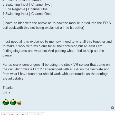
5 Switching Input [ Channel Two ]
6 Coil Negative [ Channel One ]
7 Switching Input [ Channel One ]
^
(i have no idea with the above as to how the module is tied into the EDIS
coil pack,with this not being explained a little bit better)
I just need all this explained to me how i need to wire all this together and
to make it work with ms.Sorry for all the confusion,but at least i am
finding diagrams and what not.And posting what i find to help aid the
cause.
Far as crank sensor goes ill be using the stock VR sensor that came on
the car which was a LH2.2 car equipped with a 60-6 on the flexplate and
from what i have found out should work with tunerstudio as the settings
are adjustable.
Thanks
Chris