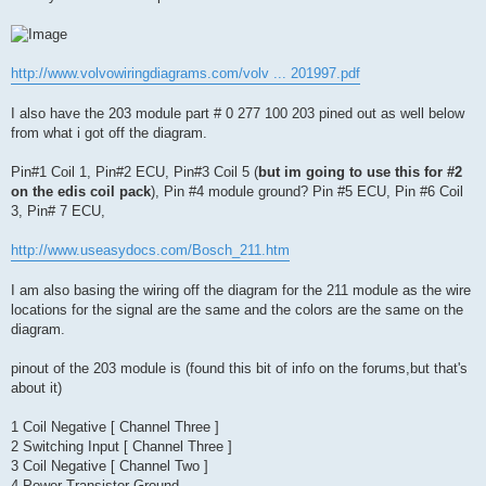
http://www.volvowiringdiagrams.com/volv ... 201997.pdf
I also have the 203 module part # 0 277 100 203 pined out as well below
from what i got off the diagram.
Pin#1 Coil 1, Pin#2 ECU, Pin#3 Coil 5 (
but im going to use this for #2
on the edis coil pack
), Pin #4 module ground? Pin #5 ECU, Pin #6 Coil
3, Pin# 7 ECU,
http://www.useasydocs.com/Bosch_211.htm
I am also basing the wiring off the diagram for the 211 module as the wire
locations for the signal are the same and the colors are the same on the
diagram.
pinout of the 203 module is (found this bit of info on the forums,but that's
about it)
1 Coil Negative [ Channel Three ]
2 Switching Input [ Channel Three ]
3 Coil Negative [ Channel Two ]
4 Power Transistor Ground