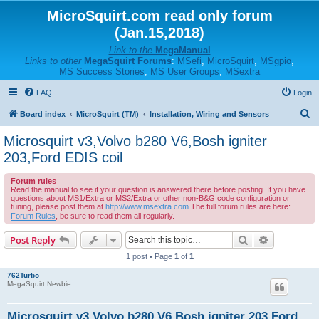
MicroSquirt.com read only forum
(Jan.15,2018)
Link to the
MegaManual
Links to other
MegaSquirt Forums
:
MSefi
,
MicroSquirt
,
MSgpio
,
MS Success Stories
,
MS User Groups
,
MSextra
FAQ
Login
S
Board index
MicroSquirt (TM)
Installation, Wiring and Sensors
e
Microsquirt v3,Volvo b280 V6,Bosh igniter
a
203,Ford EDIS coil
r
Forum rules
c
Read the manual to see if your question is answered there before posting. If you have
questions about MS1/Extra or MS2/Extra or other non-B&G code configuration or
h
tuning, please post them at
http://www.msextra.com
The full forum rules are here:
Forum Rules
, be sure to read them all regularly.
Search
Advanced s
Post Reply
1 post • Page
1
of
1
762Turbo
MegaSquirt Newbie
Microsquirt v3,Volvo b280 V6,Bosh igniter 203,Ford