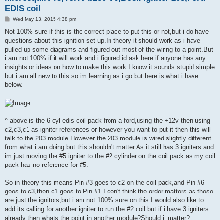
EDIS coil
P
Wed May 13, 2015 4:38 pm
o
s
Not 100% sure if this is the correct place to put this or not,but i do have
t
questions about this ignition set up.In theory it should work as i have
pulled up some diagrams and figured out most of the wiring to a point.But
i am not 100% if it will work and i figured id ask here if anyone has any
insights or ideas on how to make this work.I know it sounds stupid simple
but i am all new to this so im learning as i go but here is what i have
below.
^ above is the 6 cyl edis coil pack from a ford,using the +12v then using
c2,c3,c1 as igniter references or however you want to put it then this will
talk to the 203 module.However the 203 module is wired slightly different
from what i am doing but this shouldn't matter.As it still has 3 igniters and
im just moving the #5 igniter to the #2 cylinder on the coil pack as my coil
pack has no reference for #5.
So in theory this means Pin #3 goes to c2 on the coil pack,and Pin #6
goes to c3,then c1 goes to Pin #1.I don't think the order matters as these
are just the ignitors,but i am not 100% sure on this.I would also like to
add its calling for another igniter to run the #2 coil but if i have 3 igniters
already then whats the point in another module?Should it matter?