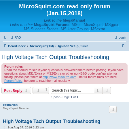
MicroSquirt.com read only forum
(Jan.15,2018)
Link to the
MegaManual
Links to other
MegaSquirt Forums
:
MSefi
,
MicroSquirt
,
MSgpio
,
MS Success Stories
,
MS User Groups
,
MSextra
FAQ
Login
S
Board index
MicroSquirt (TM)
Ignition Setup, Tuning, and Troubleshooting
e
High Voltage Tach Output Troubleshooting
a
Forum rules
r
Read the manual to see if your question is answered there before posting. If you have
questions about MS1/Extra or MS2/Extra or other non-B&G code configuration or
c
tuning, please post them at
http://www.msextra.com
The full forum rules are here:
h
Forum Rules
, be sure to read them all regularly.
Search
Advanced s
Post Reply
1 post • Page
1
of
1
baddanish
MegaSquirt Newbie
High Voltage Tach Output Troubleshooting
P
Sun Aug 07, 2016 6:23 am