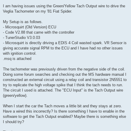
o
s
I am having issues using the Green/Yellow Tach Output wire to drive the
t
Veglia Tachometer on my '81 Fiat Spider.
My Setup is as follows.
- Microsquirt (Old Version) ECU
- Code V2.88 that came with the controller
- TunerStudio V3.0.03
- Microsquirt is directly driving a EDIS 4 Coil wasted spark. VR Sensor is
giving accurate signal RPM to the ECU and I have had no other issues
with ignition control.
.msq is attached
The tachometer was previously driven from the negative side of the coil.
Doing some forum searches and checking out the MS hardware manual I
constructed an external circuit using a relay coil and transistor 2N5551 to
try to replicate the high voltage spike that I think the tach needs to run.
The circuit I used is attached. The "ECU Input" is the Tach Output wire
(green/yellow).
When I start the car the Tach moves a little bit and they stays at zero.
Have a wired this incorrectly? Is there something I have to enable in the
software to get the Tach Output enabled? Maybe there is something else
I should try?