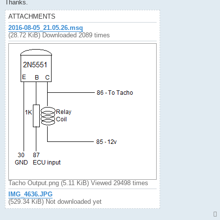
Thanks.
ATTACHMENTS
2016-08-05_21.05.26.msq
(28.72 KiB) Downloaded 2089 times
Tacho Output.png (5.11 KiB) Viewed 29498 times
IMG_4636.JPG
(529.34 KiB) Not downloaded yet