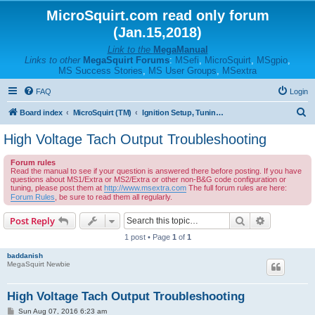
MicroSquirt.com read only forum
(Jan.15,2018)
Link to the
MegaManual
Links to other
MegaSquirt Forums
:
MSefi
,
MicroSquirt
,
MSgpio
,
MS Success Stories
,
MS User Groups
,
MSextra
FAQ
Login
S
Board index
MicroSquirt (TM)
Ignition Setup, Tuning, and Troubleshooting
e
High Voltage Tach Output Troubleshooting
a
Forum rules
r
Read the manual to see if your question is answered there before posting. If you have
questions about MS1/Extra or MS2/Extra or other non-B&G code configuration or
c
tuning, please post them at
http://www.msextra.com
The full forum rules are here:
h
Forum Rules
, be sure to read them all regularly.
Search
Advanced s
Post Reply
1 post • Page
1
of
1
baddanish
MegaSquirt Newbie
High Voltage Tach Output Troubleshooting
P
Sun Aug 07, 2016 6:23 am