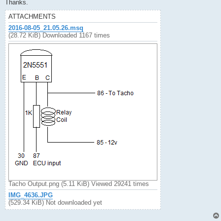
Thanks.
ATTACHMENTS
2016-08-05_21.05.26.msq
(28.72 KiB) Downloaded 1167 times
Tacho Output.png (5.11 KiB) Viewed 29241 times
IMG_4636.JPG
(529.34 KiB) Not downloaded yet