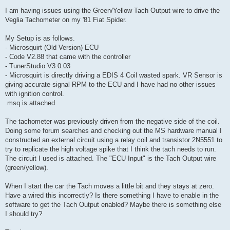
o
s
I am having issues using the Green/Yellow Tach Output wire to drive the
t
Veglia Tachometer on my '81 Fiat Spider.
My Setup is as follows.
- Microsquirt (Old Version) ECU
- Code V2.88 that came with the controller
- TunerStudio V3.0.03
- Microsquirt is directly driving a EDIS 4 Coil wasted spark. VR Sensor is
giving accurate signal RPM to the ECU and I have had no other issues
with ignition control.
.msq is attached
The tachometer was previously driven from the negative side of the coil.
Doing some forum searches and checking out the MS hardware manual I
constructed an external circuit using a relay coil and transistor 2N5551 to
try to replicate the high voltage spike that I think the tach needs to run.
The circuit I used is attached. The "ECU Input" is the Tach Output wire
(green/yellow).
When I start the car the Tach moves a little bit and they stays at zero.
Have a wired this incorrectly? Is there something I have to enable in the
software to get the Tach Output enabled? Maybe there is something else
I should try?